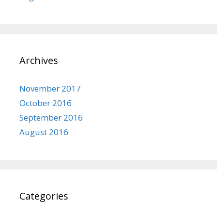
Archives
November 2017
October 2016
September 2016
August 2016
Categories