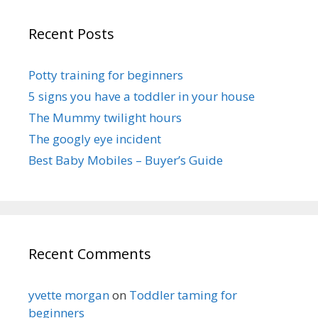
Recent Posts
Potty training for beginners
5 signs you have a toddler in your house
The Mummy twilight hours
The googly eye incident
Best Baby Mobiles – Buyer’s Guide
Recent Comments
yvette morgan
on
Toddler taming for
beginners