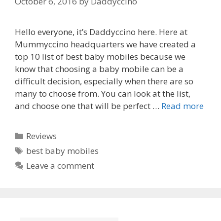
October 6, 2016
by
Daddyccino
Hello everyone, it’s Daddyccino here. Here at
Mummyccino headquarters we have created a
top 10 list of best baby mobiles because we
know that choosing a baby mobile can be a
difficult decision, especially when there are so
many to choose from. You can look at the list,
and choose one that will be perfect …
Read more
Categories
Reviews
Tags
best baby mobiles
Leave a comment