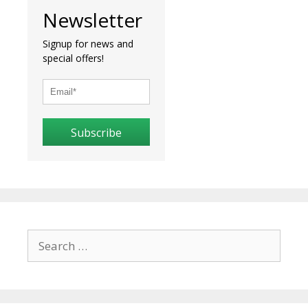
Newsletter
Signup for news and
special offers!
Subscribe
Search
for: