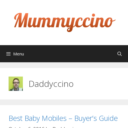
Skip
to
content
Menu
Daddyccino
Best Baby Mobiles – Buyer’s Guide