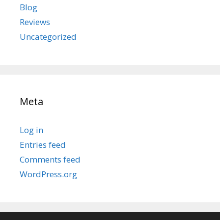
Blog
Reviews
Uncategorized
Meta
Log in
Entries feed
Comments feed
WordPress.org